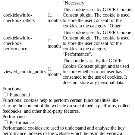
"Necessary".
This cookie is set by GDPR Cookie
cookielawinfo-
11
Consent plugin. The cookie is used
checkbox-others
months
to store the user consent for the
cookies in the category "Other.
This cookie is set by GDPR Cookie
cookielawinfo-
Consent plugin. The cookie is used
11
checkbox-
to store the user consent for the
months
performance
cookies in the category
"Performance".
The cookie is set by the GDPR
Cookie Consent plugin and is used
11
viewed_cookie_policy
to store whether or not user has
months
consented to the use of cookies. It
does not store any personal data.
Functional
Functional
Functional cookies help to perform certain functionalities like
sharing the content of the website on social media platforms, collect
feedbacks, and other third-party features.
Performance
Performance
Performance cookies are used to understand and analyze the key
performance indexes of the website which helps in delivering a