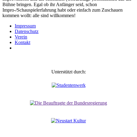
Bühne bringen. Egal ob ihr Anfänger seid, schon
Impro-/Schauspielerfahrung habt oder einfach zum Zuschauen
kommen wollt: alle sind willkommen!
Impressum
Daten­schutz
Verein
Kontakt
Unterstützt durch: