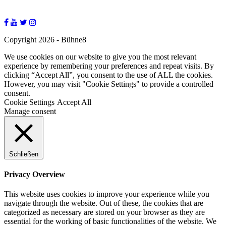
Copyright 2026 - Bühne8
We use cookies on our website to give you the most relevant
experience by remembering your preferences and repeat visits. By
clicking “Accept All”, you consent to the use of ALL the cookies.
However, you may visit "Cookie Settings" to provide a controlled
consent.
Cookie Settings
Accept All
Manage consent
Schließen
Privacy Overview
This website uses cookies to improve your experience while you
navigate through the website. Out of these, the cookies that are
categorized as necessary are stored on your browser as they are
essential for the working of basic functionalities of the website. We