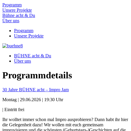
Programm
Unsere Projekte
Bühne acht & Du
Über uns
Programm
Unsere Projekte
BÜHNE acht & Du
Über uns
Programm­details
30 Jahre BÜHNE acht – Impro Jam
Montag | 29.06.2026 | 19:30 Uhr
| Eintritt frei
Ihr wolltet immer schon mal Impro ausprobieren? Dann habt ihr hier
die Gelegenheit dazu! Wir wollen mit euch gemeinsam
improvisieren und die schönsten (Geburtstags-)Geschichten auf die