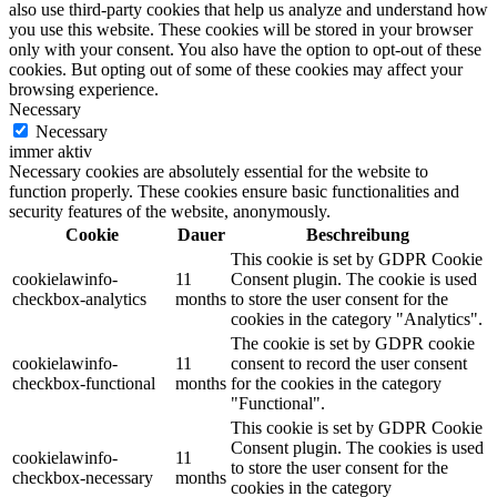
also use third-party cookies that help us analyze and understand how
you use this website. These cookies will be stored in your browser
only with your consent. You also have the option to opt-out of these
cookies. But opting out of some of these cookies may affect your
browsing experience.
Necessary
Necessary
immer aktiv
Necessary cookies are absolutely essential for the website to
function properly. These cookies ensure basic functionalities and
security features of the website, anonymously.
Cookie
Dauer
Beschreibung
This cookie is set by GDPR Cookie
cookielawinfo-
11
Consent plugin. The cookie is used
checkbox-analytics
months
to store the user consent for the
cookies in the category "Analytics".
The cookie is set by GDPR cookie
cookielawinfo-
11
consent to record the user consent
checkbox-functional
months
for the cookies in the category
"Functional".
This cookie is set by GDPR Cookie
Consent plugin. The cookies is used
cookielawinfo-
11
to store the user consent for the
checkbox-necessary
months
cookies in the category