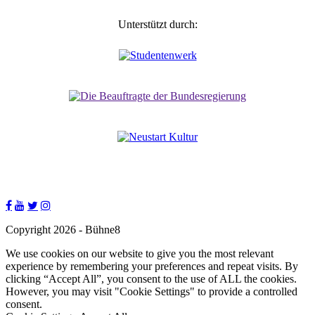
Unterstützt durch:
Copyright 2026 - Bühne8
We use cookies on our website to give you the most relevant
experience by remembering your preferences and repeat visits. By
clicking “Accept All”, you consent to the use of ALL the cookies.
However, you may visit "Cookie Settings" to provide a controlled
consent.