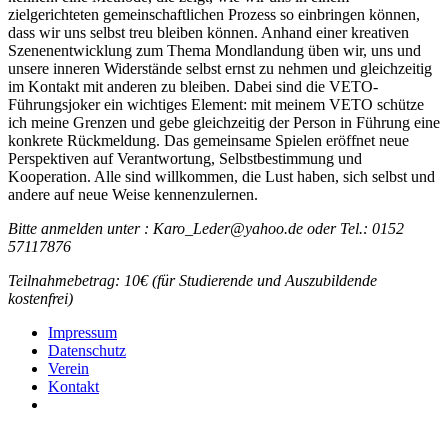
zielgerichteten gemeinschaftlichen Prozess so einbringen können,
dass wir uns selbst treu bleiben können. Anhand einer kreativen
Szenenentwicklung zum Thema Mondlandung üben wir, uns und
unsere inneren Widerstände selbst ernst zu nehmen und gleichzeitig
im Kontakt mit anderen zu bleiben. Dabei sind die VETO-
Führungsjoker ein wichtiges Element: mit meinem VETO schütze
ich meine Grenzen und gebe gleichzeitig der Person in Führung eine
konkrete Rückmeldung. Das gemeinsame Spielen eröffnet neue
Perspektiven auf Verantwortung, Selbstbestimmung und
Kooperation. Alle sind willkommen, die Lust haben, sich selbst und
andere auf neue Weise kennenzulernen.
Bitte anmelden unter : Karo_Leder@yahoo.de oder Tel.: 0152
57117876
Teilnahmebetrag: 10€ (für Studierende und Auszubildende
kostenfrei)
Impressum
Daten­schutz
Verein
Kontakt