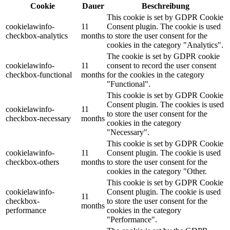
Cookie
Dauer
Beschreibung
This cookie is set by GDPR Cookie
cookielawinfo-
11
Consent plugin. The cookie is used
checkbox-analytics
months
to store the user consent for the
cookies in the category "Analytics".
The cookie is set by GDPR cookie
cookielawinfo-
11
consent to record the user consent
checkbox-functional
months
for the cookies in the category
"Functional".
This cookie is set by GDPR Cookie
Consent plugin. The cookies is used
cookielawinfo-
11
to store the user consent for the
checkbox-necessary
months
cookies in the category
"Necessary".
This cookie is set by GDPR Cookie
cookielawinfo-
11
Consent plugin. The cookie is used
checkbox-others
months
to store the user consent for the
cookies in the category "Other.
This cookie is set by GDPR Cookie
cookielawinfo-
Consent plugin. The cookie is used
11
checkbox-
to store the user consent for the
months
performance
cookies in the category
"Performance".