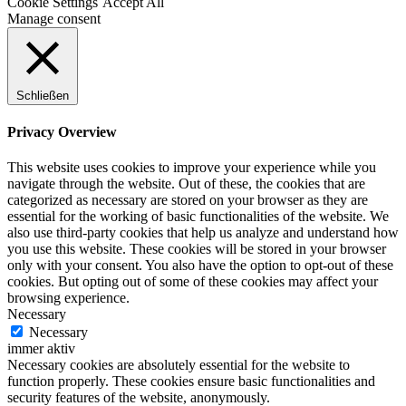
Cookie Settings
Accept All
Manage consent
Schließen
Privacy Overview
This website uses cookies to improve your experience while you
navigate through the website. Out of these, the cookies that are
categorized as necessary are stored on your browser as they are
essential for the working of basic functionalities of the website. We
also use third-party cookies that help us analyze and understand how
you use this website. These cookies will be stored in your browser
only with your consent. You also have the option to opt-out of these
cookies. But opting out of some of these cookies may affect your
browsing experience.
Necessary
Necessary
immer aktiv
Necessary cookies are absolutely essential for the website to
function properly. These cookies ensure basic functionalities and
security features of the website, anonymously.