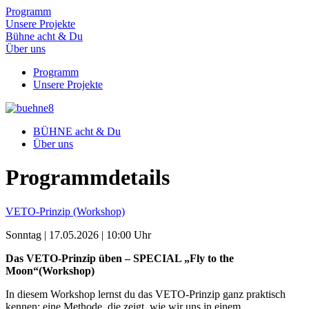
Programm
Unsere Projekte
Bühne acht & Du
Über uns
Programm
Unsere Projekte
BÜHNE acht & Du
Über uns
Programm­details
VETO-Prinzip (Workshop)
Sonntag | 17.05.2026 | 10:00 Uhr
Das VETO-Prinzip üben – SPECIAL „Fly to the
Moon“(Workshop)
In diesem Workshop lernst du das VETO-Prinzip ganz praktisch
kennen: eine Methode, die zeigt, wie wir uns in einem