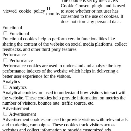
The cookie is set by the GDPR
Cookie Consent plugin and is used
11
viewed_cookie_policy
to store whether or not user has
months
consented to the use of cookies. It
does not store any personal data.
Functional
Functional
Functional cookies help to perform certain functionalities like
sharing the content of the website on social media platforms, collect
feedbacks, and other third-party features.
Performance
Performance
Performance cookies are used to understand and analyze the key
performance indexes of the website which helps in delivering a
better user experience for the visitors.
Analytics
Analytics
Analytical cookies are used to understand how visitors interact with
the website. These cookies help provide information on metrics the
number of visitors, bounce rate, traffic source, etc.
Advertisement
Advertisement
Advertisement cookies are used to provide visitors with relevant ads
and marketing campaigns. These cookies track visitors across
websites and collect information to provide customized ads.