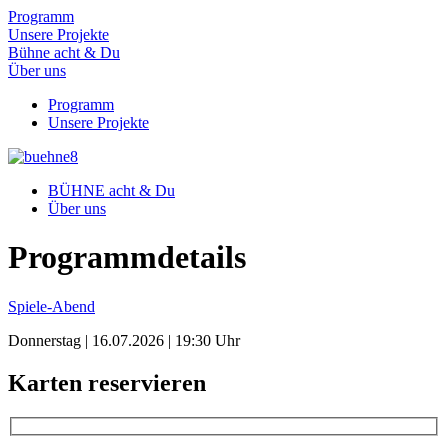
Programm
Unsere Projekte
Bühne acht & Du
Über uns
Programm
Unsere Projekte
BÜHNE acht & Du
Über uns
Programm­details
Spiele-Abend
Donnerstag | 16.07.2026 | 19:30 Uhr
Karten reservieren