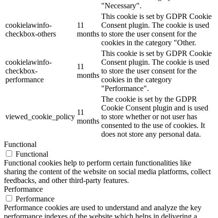
"Necessary".
This cookie is set by GDPR Cookie
cookielawinfo-
11
Consent plugin. The cookie is used
checkbox-others
months
to store the user consent for the
cookies in the category "Other.
This cookie is set by GDPR Cookie
cookielawinfo-
Consent plugin. The cookie is used
11
checkbox-
to store the user consent for the
months
performance
cookies in the category
"Performance".
The cookie is set by the GDPR
Cookie Consent plugin and is used
11
viewed_cookie_policy
to store whether or not user has
months
consented to the use of cookies. It
does not store any personal data.
Functional
Functional
Functional cookies help to perform certain functionalities like
sharing the content of the website on social media platforms, collect
feedbacks, and other third-party features.
Performance
Performance
Performance cookies are used to understand and analyze the key
performance indexes of the website which helps in delivering a