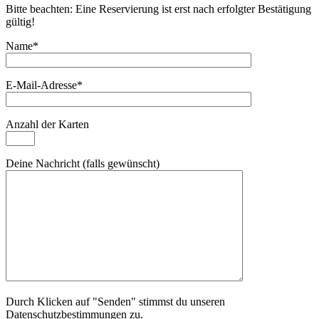
Bitte beachten: Eine Reservierung ist erst nach erfolgter Bestätigung
gültig!
Name*
E-Mail-Adresse*
Anzahl der Karten
Deine Nachricht (falls gewünscht)
Durch Klicken auf "Senden" stimmst du unseren
Datenschutzbestimmungen zu.