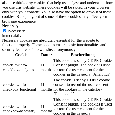
also use third-party cookies that help us analyze and understand how
you use this website. These cookies will be stored in your browser
only with your consent. You also have the option to opt-out of these
cookies. But opting out of some of these cookies may affect your
browsing experience.
Necessary
Necessary
immer aktiv
Necessary cookies are absolutely essential for the website to
function properly. These cookies ensure basic functionalities and
security features of the website, anonymously.
Cookie
Dauer
Beschreibung
This cookie is set by GDPR Cookie
cookielawinfo-
11
Consent plugin. The cookie is used
checkbox-analytics
months
to store the user consent for the
cookies in the category "Analytics".
The cookie is set by GDPR cookie
cookielawinfo-
11
consent to record the user consent
checkbox-functional
months
for the cookies in the category
"Functional".
This cookie is set by GDPR Cookie
Consent plugin. The cookies is used
cookielawinfo-
11
to store the user consent for the
checkbox-necessary
months
cookies in the category