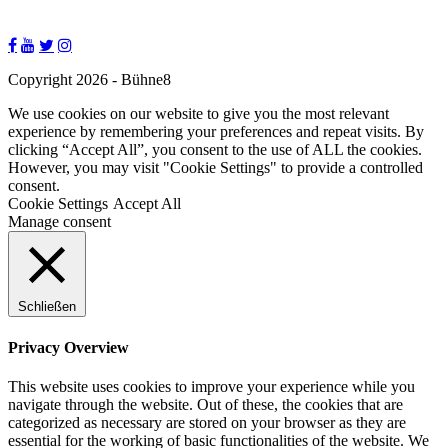
Copyright 2026 - Bühne8
We use cookies on our website to give you the most relevant
experience by remembering your preferences and repeat visits. By
clicking “Accept All”, you consent to the use of ALL the cookies.
However, you may visit "Cookie Settings" to provide a controlled
consent.
Cookie Settings
Accept All
Manage consent
Schließen
Privacy Overview
This website uses cookies to improve your experience while you
navigate through the website. Out of these, the cookies that are
categorized as necessary are stored on your browser as they are
essential for the working of basic functionalities of the website. We