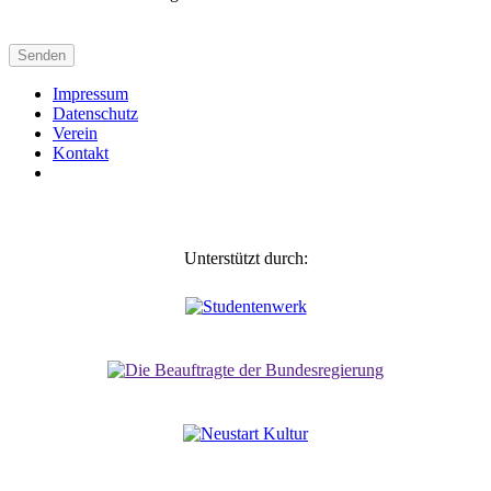
Impressum
Daten­schutz
Verein
Kontakt
Unterstützt durch: