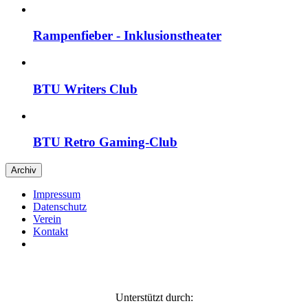
Rampenfieber - Inklusions­theater
BTU Writers Club
BTU Retro Gaming-Club
Archiv
Impressum
Daten­schutz
Verein
Kontakt
Unterstützt durch: