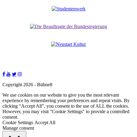
Copyright 2026 - Bühne8
We use cookies on our website to give you the most relevant
experience by remembering your preferences and repeat visits. By
clicking “Accept All”, you consent to the use of ALL the cookies.
However, you may visit "Cookie Settings" to provide a controlled
consent.
Cookie Settings
Accept All
Manage consent