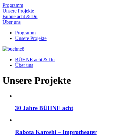
Programm
Unsere Projekte
Bühne acht & Du
Über uns
Programm
Unsere Projekte
BÜHNE acht & Du
Über uns
Unsere Projekte
30 Jahre BÜHNE acht
Rabota Karoshi – Improtheater