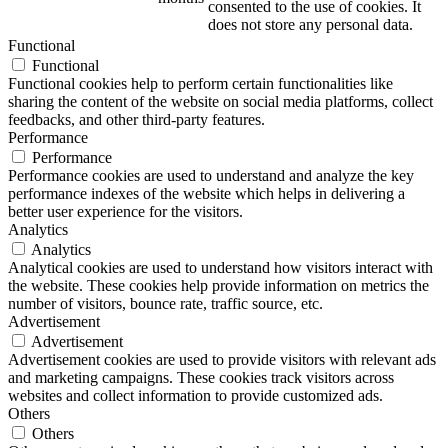
consented to the use of cookies. It
does not store any personal data.
Functional
Functional
Functional cookies help to perform certain functionalities like
sharing the content of the website on social media platforms, collect
feedbacks, and other third-party features.
Performance
Performance
Performance cookies are used to understand and analyze the key
performance indexes of the website which helps in delivering a
better user experience for the visitors.
Analytics
Analytics
Analytical cookies are used to understand how visitors interact with
the website. These cookies help provide information on metrics the
number of visitors, bounce rate, traffic source, etc.
Advertisement
Advertisement
Advertisement cookies are used to provide visitors with relevant ads
and marketing campaigns. These cookies track visitors across
websites and collect information to provide customized ads.
Others
Others