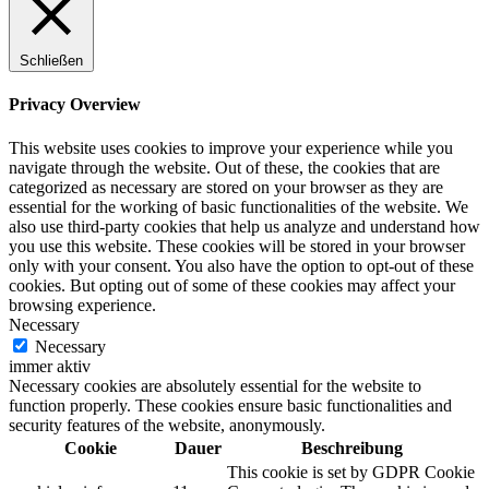
Schließen
Privacy Overview
This website uses cookies to improve your experience while you
navigate through the website. Out of these, the cookies that are
categorized as necessary are stored on your browser as they are
essential for the working of basic functionalities of the website. We
also use third-party cookies that help us analyze and understand how
you use this website. These cookies will be stored in your browser
only with your consent. You also have the option to opt-out of these
cookies. But opting out of some of these cookies may affect your
browsing experience.
Necessary
Necessary
immer aktiv
Necessary cookies are absolutely essential for the website to
function properly. These cookies ensure basic functionalities and
security features of the website, anonymously.
Cookie
Dauer
Beschreibung
This cookie is set by GDPR Cookie