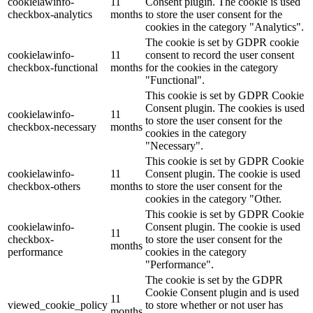
cookielawinfo-
11
Consent plugin. The cookie is used
checkbox-analytics
months
to store the user consent for the
cookies in the category "Analytics".
The cookie is set by GDPR cookie
cookielawinfo-
11
consent to record the user consent
checkbox-functional
months
for the cookies in the category
"Functional".
This cookie is set by GDPR Cookie
Consent plugin. The cookies is used
cookielawinfo-
11
to store the user consent for the
checkbox-necessary
months
cookies in the category
"Necessary".
This cookie is set by GDPR Cookie
cookielawinfo-
11
Consent plugin. The cookie is used
checkbox-others
months
to store the user consent for the
cookies in the category "Other.
This cookie is set by GDPR Cookie
cookielawinfo-
Consent plugin. The cookie is used
11
checkbox-
to store the user consent for the
months
performance
cookies in the category
"Performance".
The cookie is set by the GDPR
Cookie Consent plugin and is used
11
viewed_cookie_policy
to store whether or not user has
months