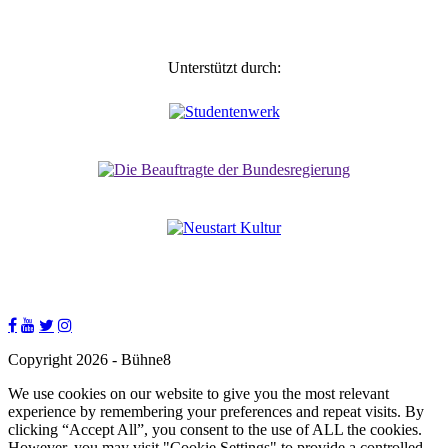
Unterstützt durch:
Copyright 2026 - Bühne8
We use cookies on our website to give you the most relevant
experience by remembering your preferences and repeat visits. By
clicking “Accept All”, you consent to the use of ALL the cookies.
However, you may visit "Cookie Settings" to provide a controlled