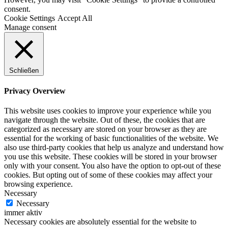
consent.
Cookie Settings
Accept All
Manage consent
Schließen
Privacy Overview
This website uses cookies to improve your experience while you
navigate through the website. Out of these, the cookies that are
categorized as necessary are stored on your browser as they are
essential for the working of basic functionalities of the website. We
also use third-party cookies that help us analyze and understand how
you use this website. These cookies will be stored in your browser
only with your consent. You also have the option to opt-out of these
cookies. But opting out of some of these cookies may affect your
browsing experience.
Necessary
Necessary
immer aktiv
Necessary cookies are absolutely essential for the website to