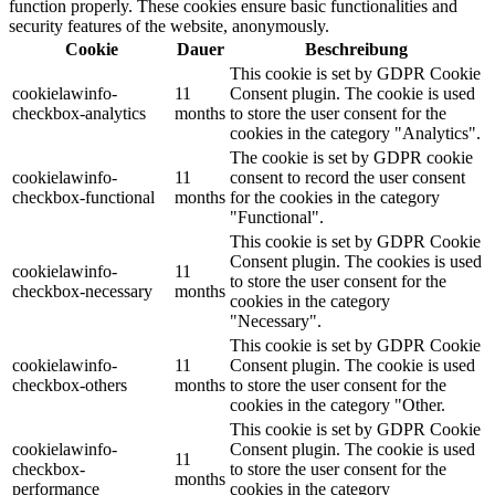
function properly. These cookies ensure basic functionalities and
security features of the website, anonymously.
Cookie
Dauer
Beschreibung
This cookie is set by GDPR Cookie
cookielawinfo-
11
Consent plugin. The cookie is used
checkbox-analytics
months
to store the user consent for the
cookies in the category "Analytics".
The cookie is set by GDPR cookie
cookielawinfo-
11
consent to record the user consent
checkbox-functional
months
for the cookies in the category
"Functional".
This cookie is set by GDPR Cookie
Consent plugin. The cookies is used
cookielawinfo-
11
to store the user consent for the
checkbox-necessary
months
cookies in the category
"Necessary".
This cookie is set by GDPR Cookie
cookielawinfo-
11
Consent plugin. The cookie is used
checkbox-others
months
to store the user consent for the
cookies in the category "Other.
This cookie is set by GDPR Cookie
cookielawinfo-
Consent plugin. The cookie is used
11
checkbox-
to store the user consent for the
months
performance
cookies in the category