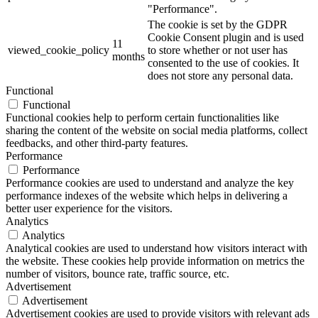
"Performance".
The cookie is set by the GDPR
Cookie Consent plugin and is used
11
viewed_cookie_policy
to store whether or not user has
months
consented to the use of cookies. It
does not store any personal data.
Functional
Functional
Functional cookies help to perform certain functionalities like
sharing the content of the website on social media platforms, collect
feedbacks, and other third-party features.
Performance
Performance
Performance cookies are used to understand and analyze the key
performance indexes of the website which helps in delivering a
better user experience for the visitors.
Analytics
Analytics
Analytical cookies are used to understand how visitors interact with
the website. These cookies help provide information on metrics the
number of visitors, bounce rate, traffic source, etc.
Advertisement
Advertisement
Advertisement cookies are used to provide visitors with relevant ads