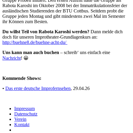
Gruppe Proben initiiert. Den ersten Auftritt hatte die Gruppe als
Rabota Karoshi im Oktober 2008 bei der Immatrikulationsfeier der
ausländischen Studierenden der BTU Cottbus. Seitdem probt die
Gruppe jeden Montag und gibt mindestens zwei Mal im Semester
ihr Können zum Besten.
Du willst Teil von Rabota Karoshi werden?
Dann melde dich
doch für unseren Improtheater-Grundlagenkurs an:
http://buehne8.de/buehne-acht-du/
Uns kann man auch buchen
– schreib‘ uns einfach eine
Nachricht
! 😀
Kommende Shows:
•
Das erste deutsche Improfernsehen
, 29.04.26
Impressum
Daten­schutz
Verein
Kontakt