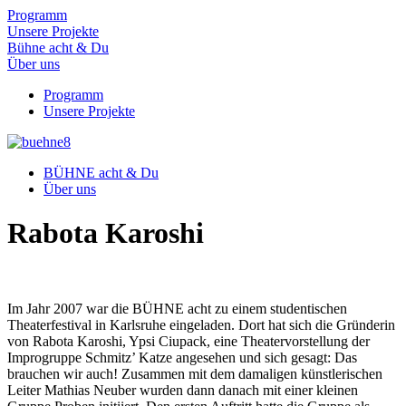
Programm
Unsere Projekte
Bühne acht & Du
Über uns
Programm
Unsere Projekte
BÜHNE acht & Du
Über uns
Rabota Karoshi
Im Jahr 2007 war die BÜHNE acht zu einem studentischen
Theaterfestival in Karlsruhe eingeladen. Dort hat sich die Gründerin
von Rabota Karoshi, Ypsi Ciupack, eine Theatervorstellung der
Improgruppe Schmitz’ Katze angesehen und sich gesagt: Das
brauchen wir auch! Zusammen mit dem damaligen künstlerischen
Leiter Mathias Neuber wurden dann danach mit einer kleinen