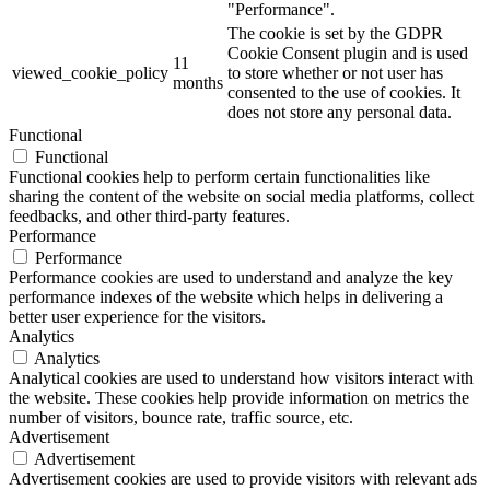
"Performance".
The cookie is set by the GDPR
Cookie Consent plugin and is used
11
viewed_cookie_policy
to store whether or not user has
months
consented to the use of cookies. It
does not store any personal data.
Functional
Functional
Functional cookies help to perform certain functionalities like
sharing the content of the website on social media platforms, collect
feedbacks, and other third-party features.
Performance
Performance
Performance cookies are used to understand and analyze the key
performance indexes of the website which helps in delivering a
better user experience for the visitors.
Analytics
Analytics
Analytical cookies are used to understand how visitors interact with
the website. These cookies help provide information on metrics the
number of visitors, bounce rate, traffic source, etc.
Advertisement
Advertisement
Advertisement cookies are used to provide visitors with relevant ads