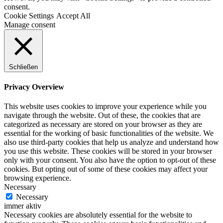
consent.
Cookie Settings
Accept All
Manage consent
Schließen
Privacy Overview
This website uses cookies to improve your experience while you
navigate through the website. Out of these, the cookies that are
categorized as necessary are stored on your browser as they are
essential for the working of basic functionalities of the website. We
also use third-party cookies that help us analyze and understand how
you use this website. These cookies will be stored in your browser
only with your consent. You also have the option to opt-out of these
cookies. But opting out of some of these cookies may affect your
browsing experience.
Necessary
Necessary
immer aktiv
Necessary cookies are absolutely essential for the website to