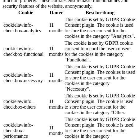
function properly. These cookies ensure basic functionalities and
security features of the website, anonymously.
Cookie
Dauer
Beschreibung
This cookie is set by GDPR Cookie
cookielawinfo-
11
Consent plugin. The cookie is used
checkbox-analytics
months
to store the user consent for the
cookies in the category "Analytics".
The cookie is set by GDPR cookie
cookielawinfo-
11
consent to record the user consent
checkbox-functional
months
for the cookies in the category
"Functional".
This cookie is set by GDPR Cookie
Consent plugin. The cookies is used
cookielawinfo-
11
to store the user consent for the
checkbox-necessary
months
cookies in the category
"Necessary".
This cookie is set by GDPR Cookie
cookielawinfo-
11
Consent plugin. The cookie is used
checkbox-others
months
to store the user consent for the
cookies in the category "Other.
This cookie is set by GDPR Cookie
cookielawinfo-
Consent plugin. The cookie is used
11
checkbox-
to store the user consent for the
months
performance
cookies in the category