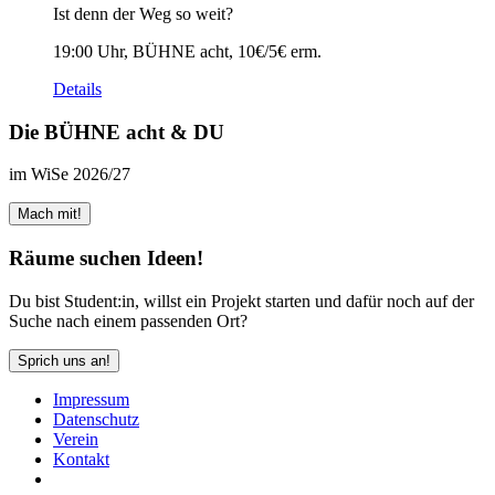
Ist denn der Weg so weit?
19:00 Uhr, BÜHNE acht, 10€/5€ erm.
Details
Die BÜHNE acht & DU
im WiSe 2026/27
Mach mit!
Räume suchen Ideen!
Du bist Student:in, willst ein Projekt starten und dafür noch auf der
Suche nach einem passenden Ort?
Sprich uns an!
Impressum
Daten­schutz
Verein
Kontakt