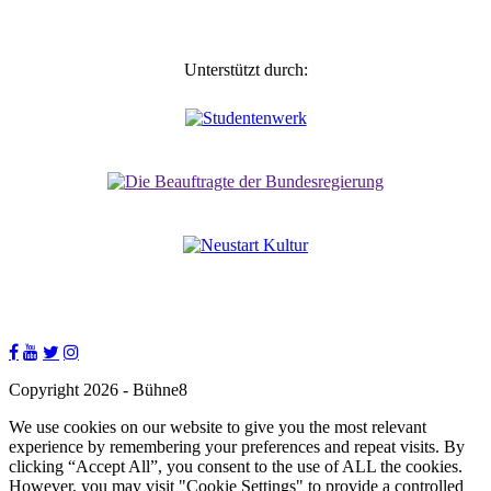
Unterstützt durch:
Copyright 2026 - Bühne8
We use cookies on our website to give you the most relevant
experience by remembering your preferences and repeat visits. By
clicking “Accept All”, you consent to the use of ALL the cookies.
However, you may visit "Cookie Settings" to provide a controlled