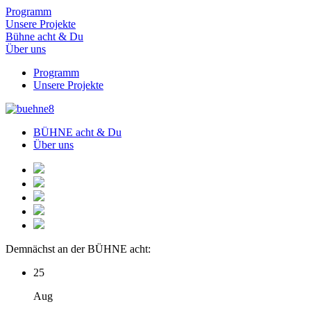
Programm
Unsere Projekte
Bühne acht & Du
Über uns
Programm
Unsere Projekte
BÜHNE acht & Du
Über uns
Demnächst an der BÜHNE acht:
25
Aug